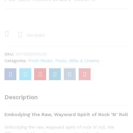
Compare
SKU:
VS75520341230
Categories:
Fresh Meats
,
Fruits
,
Milks & Creams
Description
Embodying the Raw, Wayward Spirit of Rock ‘N’ Roll
Embodying the raw, wayward spirit of rock ‘n’ roll, the