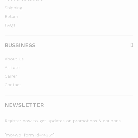
Shipping
Return
FAQs
BUSSINESS
About Us
Affilate
Carrer
Contact
NEWSLETTER
Register now to get updates on promotions & coupons
[mc4wp_form id="436"]