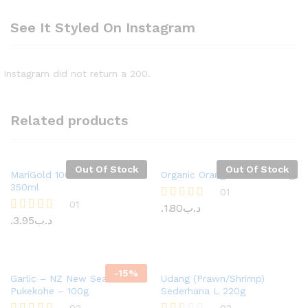
See It Styled On Instagram
Instagram did not return a 200.
Related products
Out Of Stock
Out Of Stock
MariGold 100% Juice Milk
Organic Oranges Valencia 1kg
350ml
01
01
1.80
.د.ب
Rated
5.00
3.95
.د.ب
Rated
out of 5
5.00
out of 5
-
15%
Garlic – NZ New Season –
Udang (Prawn/Shrimp)
Pukekohe – 100g
Sederhana L 220g