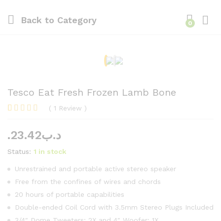
Back to
Category
0
Log i
Tesco Eat Fresh Frozen Lamb Bone
(
1
Review
)
Rated
1
5.00
out of 5
23.42
.د.ب
based on
customer
rating
Status:
1 in stock
Unrestrained and portable active stereo speaker
Free from the confines of wires and chords
20 hours of portable capabilities
Double-ended Coil Cord with 3.5mm Stereo Plugs Included
3/4″ Dome Tweeters: 2X and 4″ Woofer: 1X