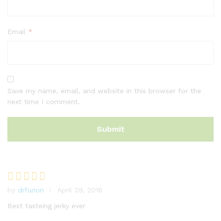
Email
*
Save my name, email, and website in this browser for the
next time I comment.
by
drfurion
April 29, 2018
Rated
5
out of 5
Best tasteing jerky ever