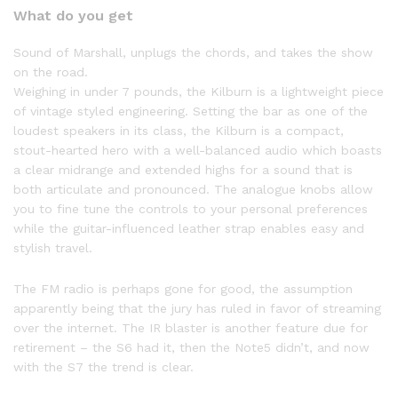
What do you get
Sound of Marshall, unplugs the chords, and takes the show
on the road.
Weighing in under 7 pounds, the Kilburn is a lightweight piece
of vintage styled engineering. Setting the bar as one of the
loudest speakers in its class, the Kilburn is a compact,
stout-hearted hero with a well-balanced audio which boasts
a clear midrange and extended highs for a sound that is
both articulate and pronounced. The analogue knobs allow
you to fine tune the controls to your personal preferences
while the guitar-influenced leather strap enables easy and
stylish travel.
The FM radio is perhaps gone for good, the assumption
apparently being that the jury has ruled in favor of streaming
over the internet. The IR blaster is another feature due for
retirement – the S6 had it, then the Note5 didn’t, and now
with the S7 the trend is clear.