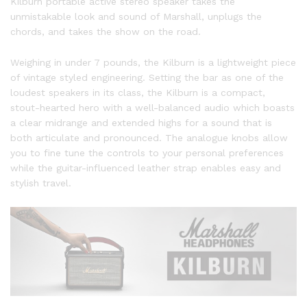
Kilburn portable active stereo speaker takes the
unmistakable look and sound of Marshall, unplugs the
chords, and takes the show on the road.
Weighing in under 7 pounds, the Kilburn is a lightweight piece
of vintage styled engineering. Setting the bar as one of the
loudest speakers in its class, the Kilburn is a compact,
stout-hearted hero with a well-balanced audio which boasts
a clear midrange and extended highs for a sound that is
both articulate and pronounced. The analogue knobs allow
you to fine tune the controls to your personal preferences
while the guitar-influenced leather strap enables easy and
stylish travel.