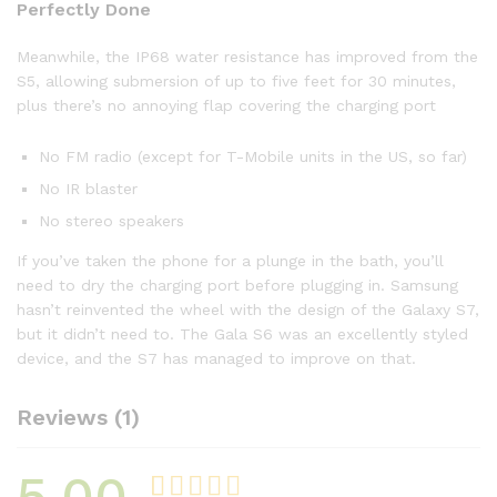
Perfectly Done
Meanwhile, the IP68 water resistance has improved from the
S5, allowing submersion of up to five feet for 30 minutes,
plus there’s no annoying flap covering the charging port
No FM radio (except for T-Mobile units in the US, so far)
No IR blaster
No stereo speakers
If you’ve taken the phone for a plunge in the bath, you’ll
need to dry the charging port before plugging in. Samsung
hasn’t reinvented the wheel with the design of the Galaxy S7,
but it didn’t need to. The Gala S6 was an excellently styled
device, and the S7 has managed to improve on that.
Reviews (1)
5.00