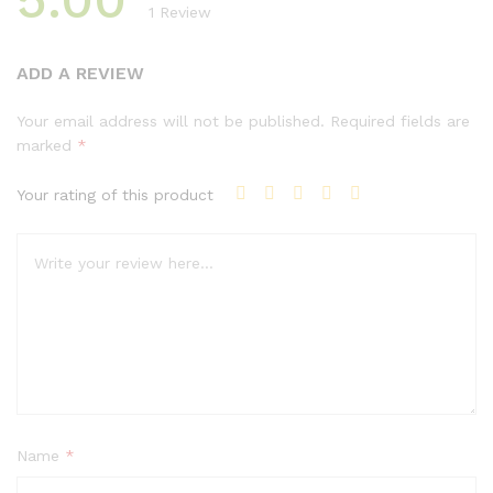
1
Review
Rated
1
5.00
out of 5
ADD A REVIEW
based on
customer
Your email address will not be published.
Required fields are
rating
marked
*
Your rating of this product
Name
*