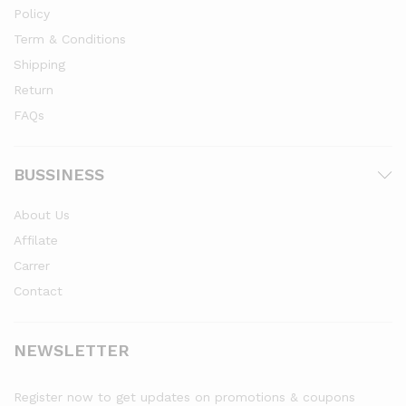
Policy
Term & Conditions
Shipping
Return
FAQs
BUSSINESS
About Us
Affilate
Carrer
Contact
NEWSLETTER
Register now to get updates on promotions & coupons