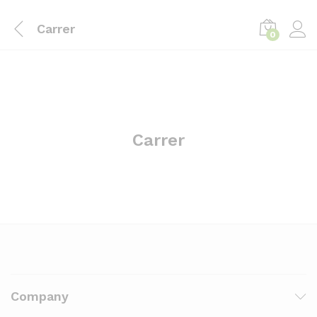
Carrer
0
Log i
Carrer
Company